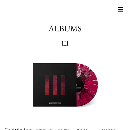
ALBUMS
III