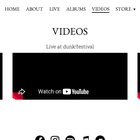
HOME
ABOUT
LIVE
ALBUMS
VIDEOS
STORE
VIDEOS
Live at dunk!festival
INFO@SAGORSOMLEDERMOTSLUTET.SE