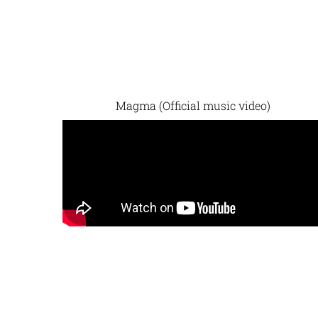
Magma (Official music video)