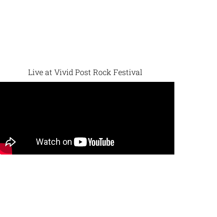
Live at Vivid Post Rock Festival