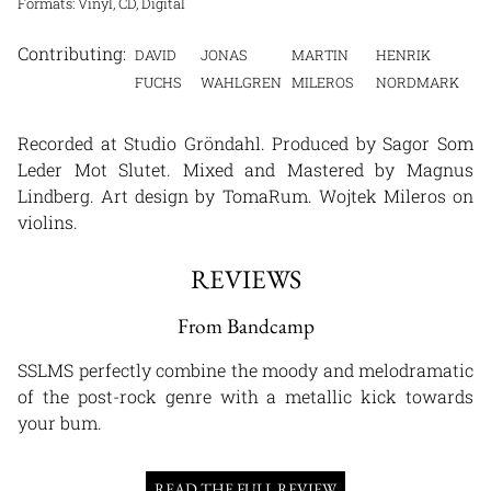
Formats: Vinyl, CD, Digital
DAVID
JONAS
MARTIN
HENRIK
FUCHS
WAHLGREN
MILEROS
NORDMARK
Recorded at Studio Gröndahl. Produced by Sagor Som
Leder Mot Slutet. Mixed and Mastered by Magnus
Lindberg. Art design by TomaRum. Wojtek Mileros on
violins.
REVIEWS
From Bandcamp
SSLMS perfectly combine the moody and melodramatic
of the post-rock genre with a metallic kick towards
your bum.
READ THE FULL REVIEW