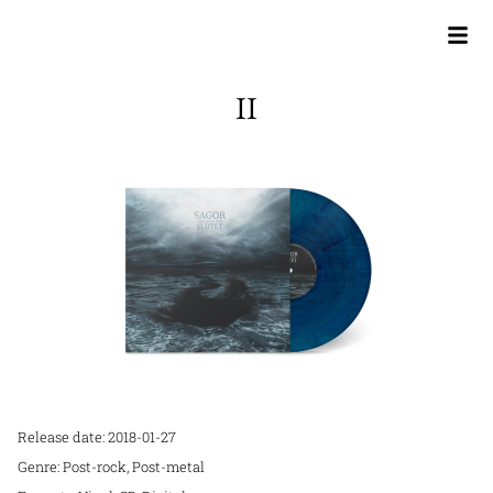
II
Release date: 2018-01-27
Genre: Post-rock, Post-metal