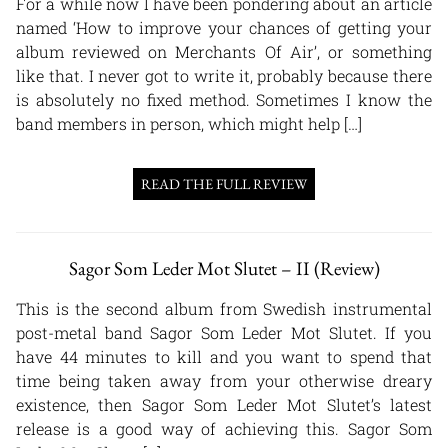
For a while now I have been pondering about an article
named ‘How to improve your chances of getting your
album reviewed on Merchants Of Air’, or something
like that. I never got to write it, probably because there
is absolutely no fixed method. Sometimes I know the
band members in person, which might help […]
READ THE FULL REVIEW
Sagor Som Leder Mot Slutet – II (Review)
This is the second album from Swedish instrumental
post-metal band Sagor Som Leder Mot Slutet. If you
have 44 minutes to kill and you want to spend that
time being taken away from your otherwise dreary
existence, then Sagor Som Leder Mot Slutet’s latest
release is a good way of achieving this. Sagor Som