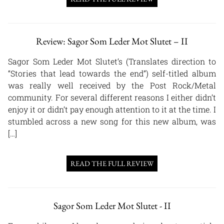
Review: Sagor Som Leder Mot Slutet – II
Sagor Som Leder Mot Slutet‘s (Translates direction to
“Stories that lead towards the end”) self-titled album
was really well received by the Post Rock/Metal
community. For several different reasons I either didn’t
enjoy it or didn’t pay enough attention to it at the time. I
stumbled across a new song for this new album, was
[…]
READ THE FULL REVIEW
Sagor Som Leder Mot Slutet - II