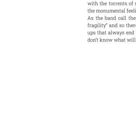
with the torrents of 
the monumental feelin
As the band call the
fragility” and so th
ups that always end u
don’t know what will