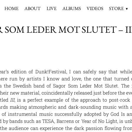
HOME
ABOUT
LIVE
ALBUMS
VIDEOS
STORE
 SOM LEDER MOT SLUTET – III 
ar’s edition of Dunk!Festival, I can safely say that whil
there run by artists I know and love, the one that turned
is the Swedish band of Sagor Som Leder Mot Slutet. The f
their new material, coincidentally released just before the ev
itled
III
, is a perfect example of the approach to post-rock 
ards making atmospheric and dark-sounding music with a
 of instrumental music successfully adopted by God Is an
d by bands such as TESA, Barrens or Year of No Light, is un
 the audience can experience the dark passion flowing from