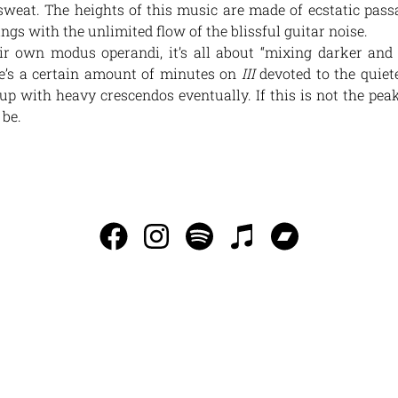
sweat. The heights of this music are made of ecstatic pass
gs with the unlimited flow of the blissful guitar noise.
ir own modus operandi, it’s all about “mixing darker and
ere’s a certain amount of minutes on
III
devoted to the quiete
p with heavy crescendos eventually. If this is not the peak
 be.
INFO@SAGORSOMLEDERMOTSLUTET.SE