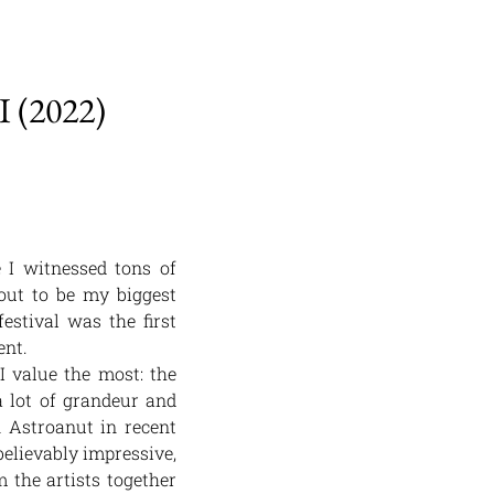
(2022)
e I witnessed tons of
 out to be my biggest
estival was the first
ent.
I value the most: the
 lot of grandeur and
 Astroanut in recent
believably impressive,
 the artists together