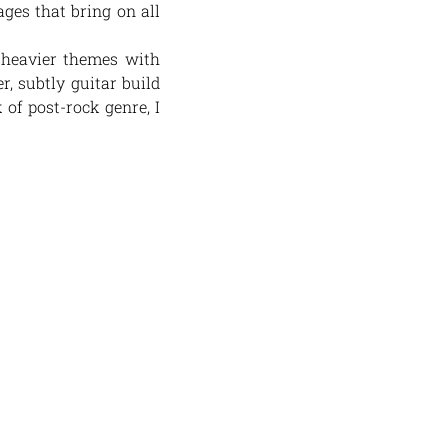
ages that bring on all
 heavier themes with
r, subtly guitar build
 of post-rock genre, I