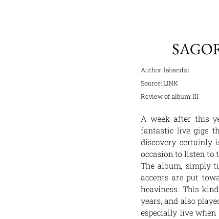
SAGOR
Author: labandzi
Source:
LINK
Review of album:
III
A week after this ye
fantastic live gigs 
discovery certainly 
occasion to listen to 
The album, simply t
accents are put tow
heaviness. This kind
years, and also playe
especially live when