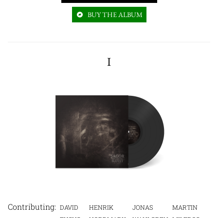
BUY THE ALBUM
I
DAVID
HENRIK
JONAS
MARTIN