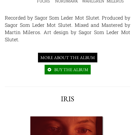
FUCHS
NORDMARK
WAHLGREN
MILEROS
Recorded by Sagor Som Leder Mot Slutet. Produced by
Sagor Som Leder Mot Slutet. Mixed and Mastered by
Martin Mileros. Art design by Sagor Som Leder Mot
Slutet.
MORE ABOUT THE ALBUM
BUY THE ALBUM
IRIS