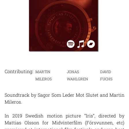
MARTIN
JONAS
DAVID
MILEROS
WAHLGREN
FUCHS
Soundtrack by Sagor Som Leder Mot Slutet and Martin
Mileros.
In 2019 Swedish motion picture “Iris”, directed by
Mattias Olsson for Midvinterfilm (Försvunnen, etc)