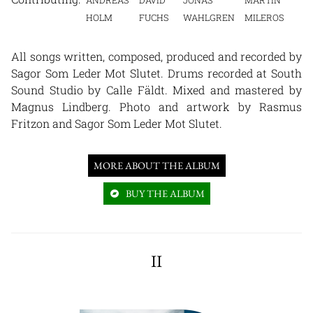
ANDREAS
DAVID
JONAS
MARTIN
HOLM
FUCHS
WAHLGREN
MILEROS
All songs written, composed, produced and recorded by
Sagor Som Leder Mot Slutet. Drums recorded at South
Sound Studio by Calle Fäldt. Mixed and mastered by
Magnus Lindberg. Photo and artwork by Rasmus
Fritzon and Sagor Som Leder Mot Slutet.
MORE ABOUT THE ALBUM
BUY THE ALBUM
II