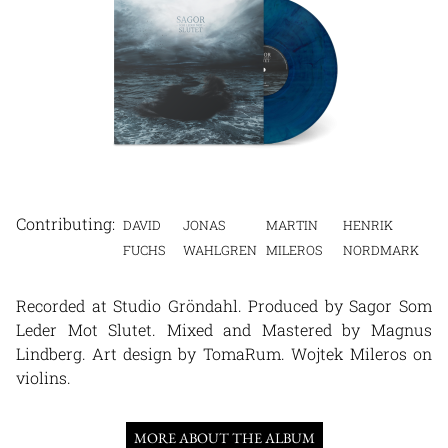
DAVID
JONAS
MARTIN
HENRIK
FUCHS
WAHLGREN
MILEROS
NORDMARK
Recorded at Studio Gröndahl. Produced by Sagor Som
Leder Mot Slutet. Mixed and Mastered by Magnus
Lindberg. Art design by TomaRum. Wojtek Mileros on
violins.
MORE ABOUT THE ALBUM