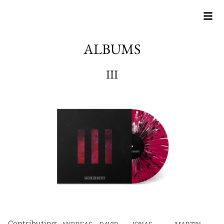
ALBUMS
III